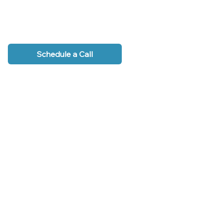
Schedule a Call