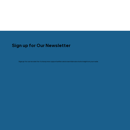
Sign up for Our Newsletter
Sign up for our newsletter to keep new opportunities and essential real estate insights in your radar.