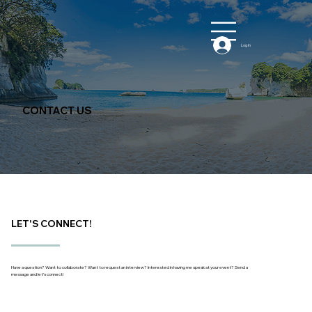
Log In
CONTACT US
LET'S CONNECT!
Have a question? Want to collaborate? Want to request an interview? Interested in having me speak at your event? Send a
message and let’s connect!