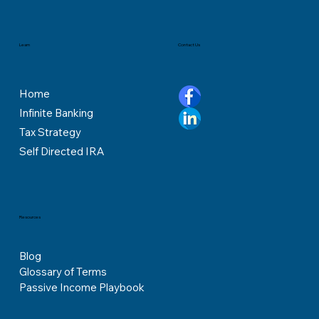
Contact Us
Learn
Home
Infinite Banking
Tax Strategy
Self Directed IRA
Resources
Blog
Glossary of Terms
Passive Income Playbook