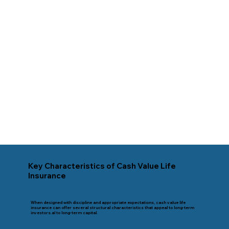
Key Characteristics of Cash Value Life
Insurance
When designed with discipline and appropriate expectations, cash value life
insurance can offer several structural characteristics that appeal to long-term
investors.al to long-term capital.