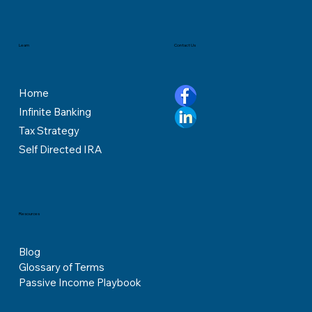
Contact Us
Learn
Home
Infinite Banking
Tax Strategy
Self Directed IRA
Resources
Blog
Glossary of Terms
Passive Income Playbook