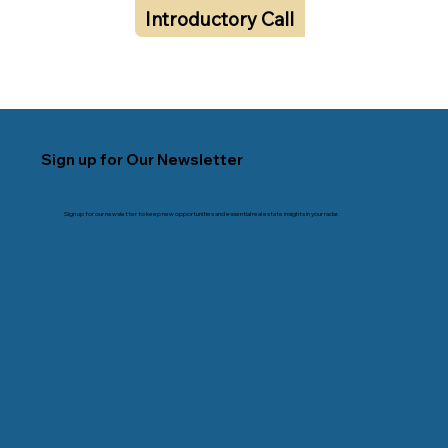
Introductory Call
Sign up for Our Newsletter
Sign up for our newsletter to keep new opportunities and essential real estate insights in your radar.