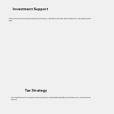
Investment Support
Policies may be used to fund private real estate, private equity, or alternative investments without selling assets or disrupting long-term
plans.
Tax Strategy
Cash value life insurance can support broader tax planning by creating additional flexibility around timing, access, and long-term tax
exposure.