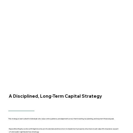
A Disciplined, Long-Term Capital Strategy
This strategy is best suited for individuals who value control, patience, and alignment across their investing, tax planning, and long-term financial goals.
Expedition Equity works with high-income professionals and investors to implement properly structured cash value life insurance as part
of a broader capital and tax strategy.