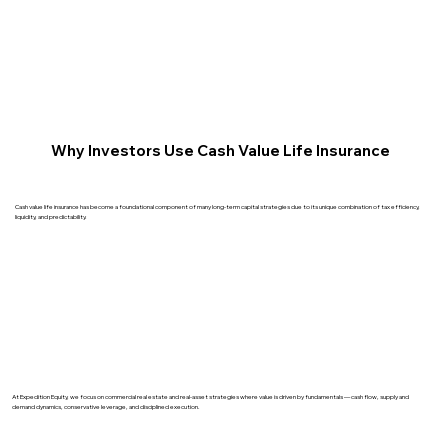
Why Investors Use Cash Value Life Insurance
Cash value life insurance has become a foundational component of many long-term capital strategies due to its unique combination of tax efficiency,
liquidity, and predictability.
At Expedition Equity, we focus on commercial real estate and real-asset strategies where value is driven by fundamentals — cash flow, supply and
demand dynamics, conservative leverage, and disciplined execution.