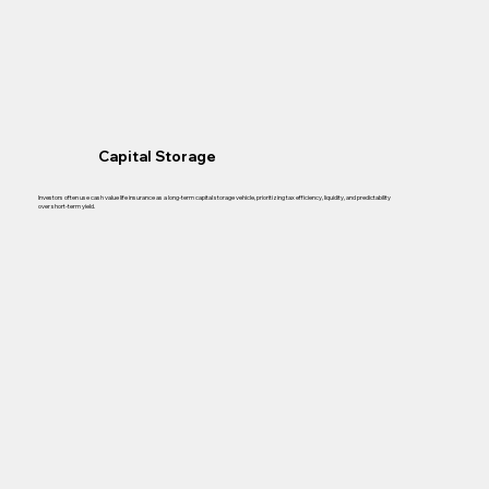
Capital Storage
Investors often use cash value life insurance as a long-term capital storage vehicle, prioritizing tax efficiency, liquidity, and predictability
over short-term yield.