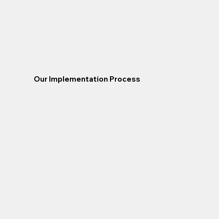
Our Implementation Process