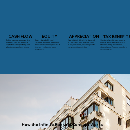
CASH FLOW
EQUITY
APPRECIATION
TAX BENEFIT
Policies build cash value over time,
Appreciation is driven by fundamentals
Certain real asset investments may
Equity value is built through
creating a source of accessible
such as rent growth, expense control,
offer tax advantages depending on
disciplined acquisition, operational
capital that can support long-term
supply constraints, and strategic exits,
structure, timing, and individual
improvement, and thoughtful use of
planning and opportunity funding.
not assumptions or timing.
circumstances. These considerations
leverage — not simply market
vary by investor.
appreciation.
How the Infinite Banking Concept Works