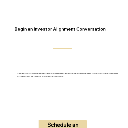
Begin an Investor Alignment Conversation
If you are exploring cash value life insurance or infinite banking and want to determine whether it fits into your broader investment
and tax strategy, we invite you to start with a conversation.
Schedule an