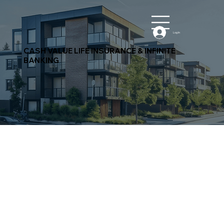
Log In
CASH VALUE LIFE INSURANCE & INFINITE
BANKING