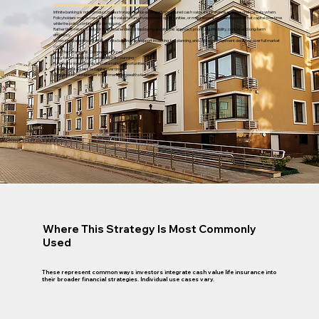
Infinite banking is not a product, but a strategy that uses properly structured cash value life insurance as a personal capital system.
Policyholders may access their cash value to fund investments, opportunities, or major expenses, then replenish that capital over time
while the policy continues to compound.
Rather than relying solely on traditional lenders or liquidating assets, this approach prioritizes flexibility, control, and long-term
efficiency.
When integrated thoughtfully, infinite banking can support investing, tax planning, and capital management decisions over full market
cycles.
How This Strategy Is Commonly Utilized
Long-term capital storage and liquidity planning
Funding for investments and alternative opportunities
Tax-efficient access to capital over time
Coordination with broader investment and wealth strategies
Where This Strategy Is Most Commonly
Used
These represent common ways investors integrate cash value life insurance into
their broader financial strategies. Individual use cases vary.