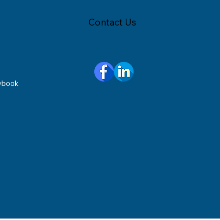
Contact Us
ybook