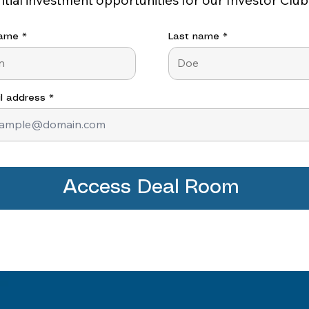
name
Last name
l address
Access Deal Room