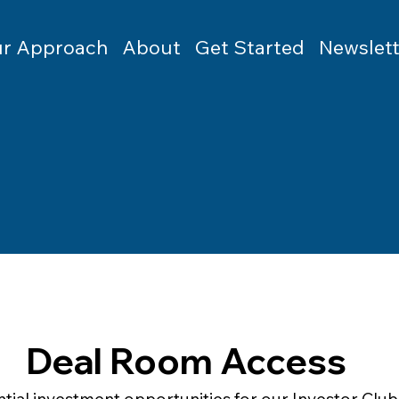
r Approach
About
Get Started
Newslett
Deal Room Access
tial investment opportunities for our Investor Club