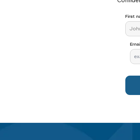
First 
Emai