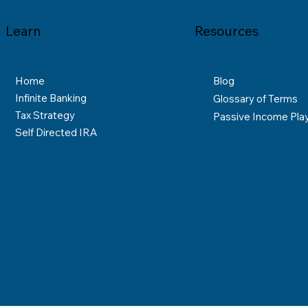
Learn
Resources
Home
Blog
Infinite Banking
Glossary of Terms
Tax Strategy
Passive Income Pla
Self Directed IRA