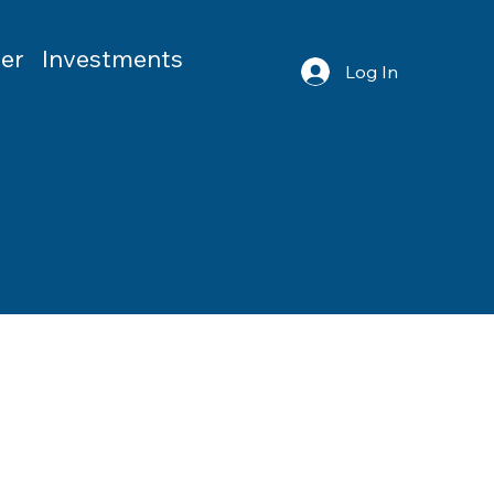
er
Investments
Log In