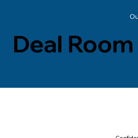
Ou
Deal Room
Confiden