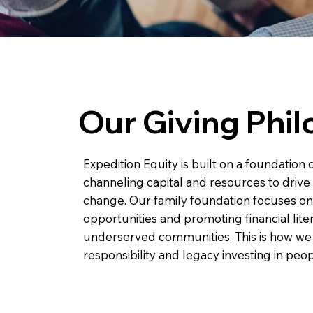
Our Giving Phi
Expedition Equity is built on a foundation 
channeling capital and resources to drive
change. Our family foundation focuses on
opportunities and promoting financial lite
underserved communities. This is how we
responsibility and legacy investing in peo