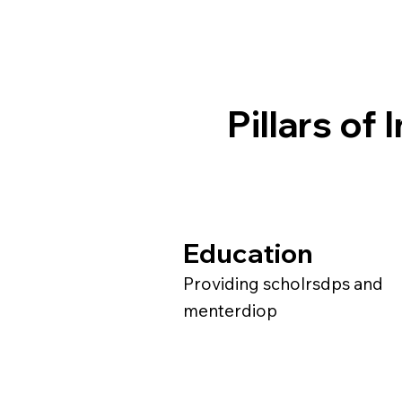
Pillars of
Education
Providing scholrsdps and
menterdiop