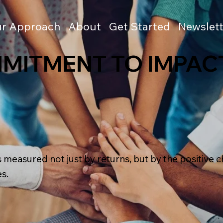
r Approach
About
Get Started
Newslett
MITMENT TO IMPAC
s measured not just by returns, but by the positive
s.