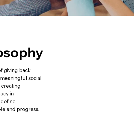
losophy
of giving back,
 meaningful social
 creating
racy in
 define
ple and progress.