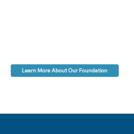
Learn More About Our Foundation