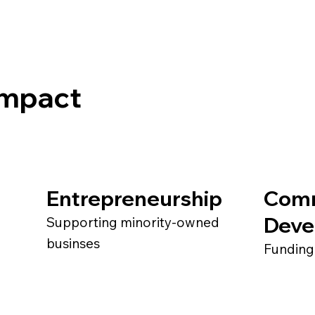
 Impact
Entrepreneurship
Com
Deve
Supporting minority-owned
businses
Funding 