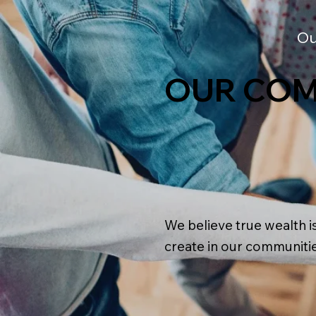
Ou
OUR COM
We believe true wealth i
create in our communitie