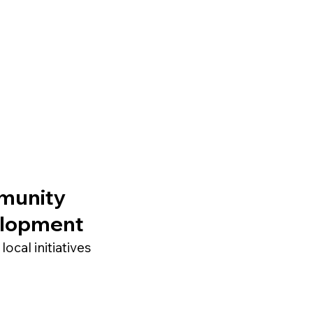
munity
lopment
local initiatives