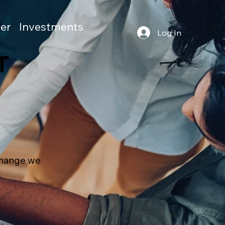
er
Investments
Log In
T
 change we