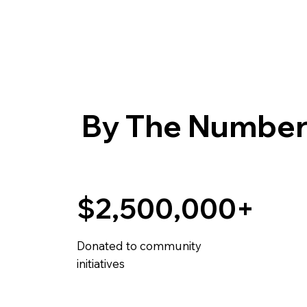
By The Number
$2,500,000+
Donated to community
initiatives