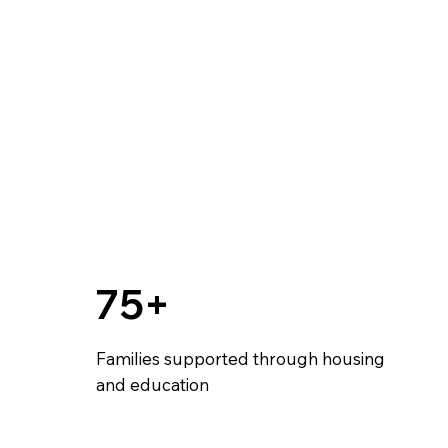
75+
Families supported through housing
and education