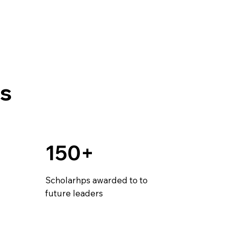
s
150+
Scholarhps awarded to to
future leaders